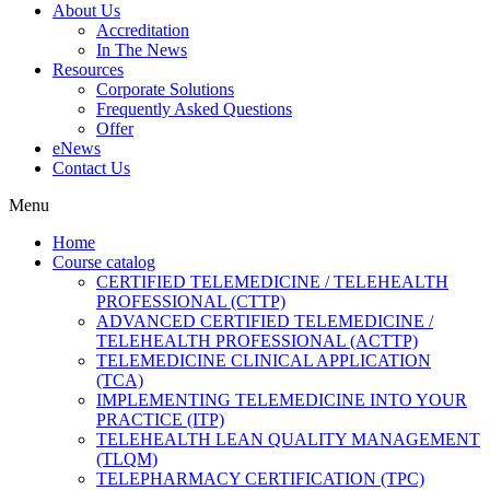
About Us
Accreditation
In The News
Resources
Corporate Solutions
Frequently Asked Questions
Offer
eNews
Contact Us
Menu
Home
Course catalog
CERTIFIED TELEMEDICINE / TELEHEALTH
PROFESSIONAL (CTTP)
ADVANCED CERTIFIED TELEMEDICINE /
TELEHEALTH PROFESSIONAL (ACTTP)
TELEMEDICINE CLINICAL APPLICATION
(TCA)
IMPLEMENTING TELEMEDICINE INTO YOUR
PRACTICE (ITP)
TELEHEALTH LEAN QUALITY MANAGEMENT
(TLQM)
TELEPHARMACY CERTIFICATION (TPC)