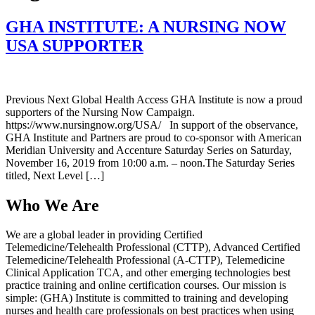
GHA INSTITUTE: A NURSING NOW
USA SUPPORTER
Previous Next Global Health Access GHA Institute is now a proud
supporters of the Nursing Now Campaign.
https://www.nursingnow.org/USA/ In support of the observance,
GHA Institute and Partners are proud to co-sponsor with American
Meridian University and Accenture Saturday Series on Saturday,
November 16, 2019 from 10:00 a.m. – noon.The Saturday Series
titled, Next Level […]
Who We Are
We are a global leader in providing Certified
Telemedicine/Telehealth Professional (CTTP), Advanced Certified
Telemedicine/Telehealth Professional (A-CTTP), Telemedicine
Clinical Application TCA, and other emerging technologies best
practice training and online certification courses. Our mission is
simple: (GHA) Institute is committed to training and developing
nurses and health care professionals on best practices when using