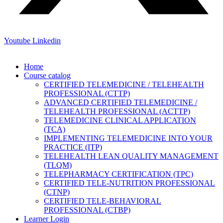
Youtube
Linkedin
Home
Course catalog
CERTIFIED TELEMEDICINE / TELEHEALTH
PROFESSIONAL (CTTP)
ADVANCED CERTIFIED TELEMEDICINE /
TELEHEALTH PROFESSIONAL (ACTTP)
TELEMEDICINE CLINICAL APPLICATION
(TCA)
IMPLEMENTING TELEMEDICINE INTO YOUR
PRACTICE (ITP)
TELEHEALTH LEAN QUALITY MANAGEMENT
(TLQM)
TELEPHARMACY CERTIFICATION (TPC)
CERTIFIED TELE-NUTRITION PROFESSIONAL
(CTNP)
CERTIFIED TELE-BEHAVIORAL
PROFESSIONAL (CTBP)
Learner Login