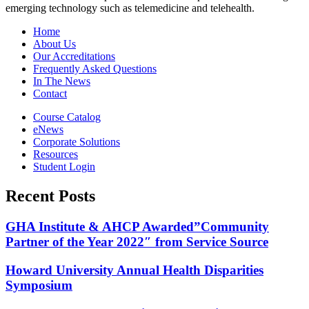
emerging technology such as telemedicine and telehealth.
Home
About Us
Our Accreditations
Frequently Asked Questions
In The News
Contact
Course Catalog
eNews
Corporate Solutions
Resources
Student Login
Recent Posts
GHA Institute & AHCP Awarded”Community
Partner of the Year 2022″ from Service Source
Howard University Annual Health Disparities
Symposium