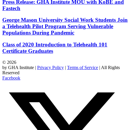
Press Release: GHA Institute MOU with KoBE and
Fastech
George Mason University Social Work Students Join
a Telehealth Pilot Program Serving Vulnerable
Populations During Pandemic
Class of 2020 Introduction to Telehealth 101
Certificate Graduates
© 2026
by GHA Institute |
Privacy Policy
|
Terms of Service
| All Rights
Reserved
Facebook