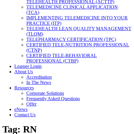
TELEHEALTH PROFESSIONAL (ACTTP)
TELEMEDICINE CLINICAL APPLICATION
(TCA)
IMPLEMENTING TELEMEDICINE INTO YOUR
PRACTICE (ITP)
TELEHEALTH LEAN QUALITY MANAGEMENT
(TLQM)
TELEPHARMACY CERTIFICATION (TPC)
CERTIFIED TELE-NUTRITION PROFESSIONAL
(CTNP)
CERTIFIED TELE-BEHAVIORAL
PROFESSIONAL (CTBP)
Learner Login
About Us
Accreditation
In The News
Resources
Corporate Solutions
Frequently Asked Questions
Offer
eNews
Contact Us
Tag:
RN