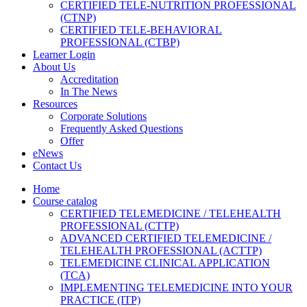
CERTIFIED TELE-NUTRITION PROFESSIONAL
(CTNP)
CERTIFIED TELE-BEHAVIORAL
PROFESSIONAL (CTBP)
Learner Login
About Us
Accreditation
In The News
Resources
Corporate Solutions
Frequently Asked Questions
Offer
eNews
Contact Us
Home
Course catalog
CERTIFIED TELEMEDICINE / TELEHEALTH
PROFESSIONAL (CTTP)
ADVANCED CERTIFIED TELEMEDICINE /
TELEHEALTH PROFESSIONAL (ACTTP)
TELEMEDICINE CLINICAL APPLICATION
(TCA)
IMPLEMENTING TELEMEDICINE INTO YOUR
PRACTICE (ITP)