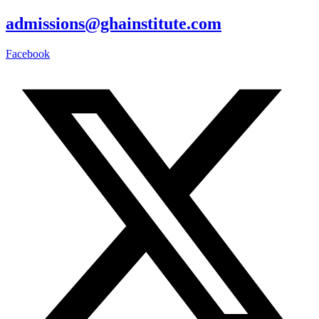
admissions@ghainstitute.com
Facebook