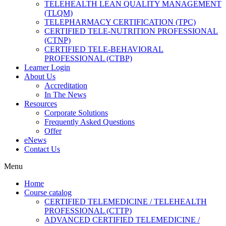
TELEHEALTH LEAN QUALITY MANAGEMENT
(TLQM)
TELEPHARMACY CERTIFICATION (TPC)
CERTIFIED TELE-NUTRITION PROFESSIONAL
(CTNP)
CERTIFIED TELE-BEHAVIORAL
PROFESSIONAL (CTBP)
Learner Login
About Us
Accreditation
In The News
Resources
Corporate Solutions
Frequently Asked Questions
Offer
eNews
Contact Us
Menu
Home
Course catalog
CERTIFIED TELEMEDICINE / TELEHEALTH
PROFESSIONAL (CTTP)
ADVANCED CERTIFIED TELEMEDICINE /