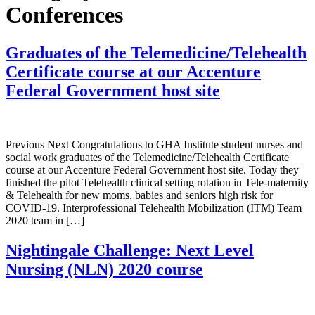
Conferences
Graduates of the Telemedicine/Telehealth
Certificate course at our Accenture
Federal Government host site
Previous Next Congratulations to GHA Institute student nurses and
social work graduates of the Telemedicine/Telehealth Certificate
course at our Accenture Federal Government host site. Today they
finished the pilot Telehealth clinical setting rotation in Tele-maternity
& Telehealth for new moms, babies and seniors high risk for
COVID-19. Interprofessional Telehealth Mobilization (ITM) Team
2020 team in […]
Nightingale Challenge: Next Level
Nursing (NLN) 2020 course