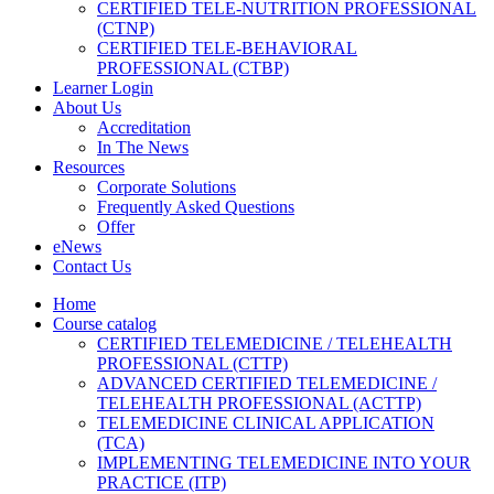
CERTIFIED TELE-NUTRITION PROFESSIONAL
(CTNP)
CERTIFIED TELE-BEHAVIORAL
PROFESSIONAL (CTBP)
Learner Login
About Us
Accreditation
In The News
Resources
Corporate Solutions
Frequently Asked Questions
Offer
eNews
Contact Us
Home
Course catalog
CERTIFIED TELEMEDICINE / TELEHEALTH
PROFESSIONAL (CTTP)
ADVANCED CERTIFIED TELEMEDICINE /
TELEHEALTH PROFESSIONAL (ACTTP)
TELEMEDICINE CLINICAL APPLICATION
(TCA)
IMPLEMENTING TELEMEDICINE INTO YOUR
PRACTICE (ITP)