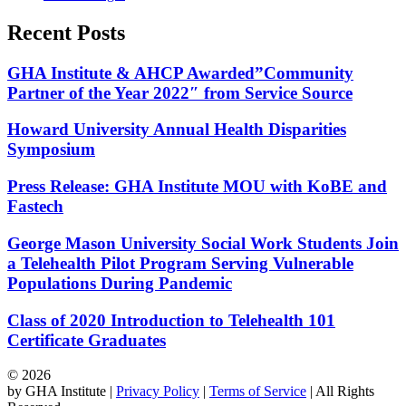
Recent Posts
GHA Institute & AHCP Awarded”Community
Partner of the Year 2022″ from Service Source
Howard University Annual Health Disparities
Symposium
Press Release: GHA Institute MOU with KoBE and
Fastech
George Mason University Social Work Students Join
a Telehealth Pilot Program Serving Vulnerable
Populations During Pandemic
Class of 2020 Introduction to Telehealth 101
Certificate Graduates
© 2026
by GHA Institute |
Privacy Policy
|
Terms of Service
| All Rights