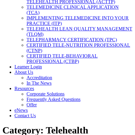
TELEHEALTH PROFESSIONAL (ACTTP)
TELEMEDICINE CLINICAL APPLICATION
(TCA)
IMPLEMENTING TELEMEDICINE INTO YOUR
PRACTICE (ITP)
TELEHEALTH LEAN QUALITY MANAGEMENT
(TLQM)
TELEPHARMACY CERTIFICATION (TPC)
CERTIFIED TELE-NUTRITION PROFESSIONAL
(CTNP)
CERTIFIED TELE-BEHAVIORAL
PROFESSIONAL (CTBP)
Learner Login
About Us
Accreditation
In The News
Resources
Corporate Solutions
Frequently Asked Questions
Offer
eNews
Contact Us
Category:
Telehealth