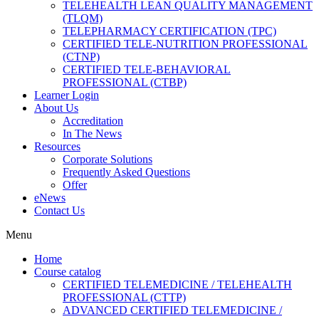
TELEHEALTH LEAN QUALITY MANAGEMENT
(TLQM)
TELEPHARMACY CERTIFICATION (TPC)
CERTIFIED TELE-NUTRITION PROFESSIONAL
(CTNP)
CERTIFIED TELE-BEHAVIORAL
PROFESSIONAL (CTBP)
Learner Login
About Us
Accreditation
In The News
Resources
Corporate Solutions
Frequently Asked Questions
Offer
eNews
Contact Us
Menu
Home
Course catalog
CERTIFIED TELEMEDICINE / TELEHEALTH
PROFESSIONAL (CTTP)
ADVANCED CERTIFIED TELEMEDICINE /