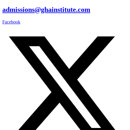
admissions@ghainstitute.com
Facebook