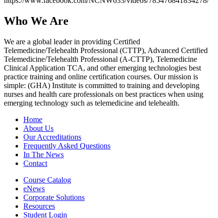
https://www.facebook.com/NCNW633/videos/785476841834278/
Who We Are
We are a global leader in providing Certified
Telemedicine/Telehealth Professional (CTTP), Advanced Certified
Telemedicine/Telehealth Professional (A-CTTP), Telemedicine
Clinical Application TCA, and other emerging technologies best
practice training and online certification courses. Our mission is
simple: (GHA) Institute is committed to training and developing
nurses and health care professionals on best practices when using
emerging technology such as telemedicine and telehealth.
Home
About Us
Our Accreditations
Frequently Asked Questions
In The News
Contact
Course Catalog
eNews
Corporate Solutions
Resources
Student Login