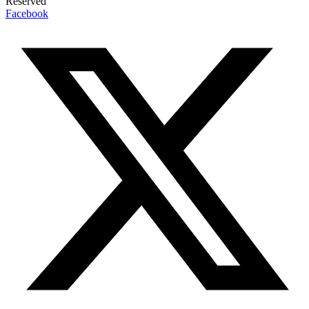
Reserved
Facebook