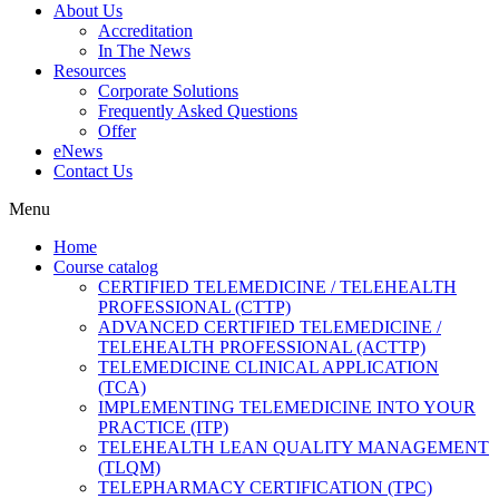
About Us
Accreditation
In The News
Resources
Corporate Solutions
Frequently Asked Questions
Offer
eNews
Contact Us
Menu
Home
Course catalog
CERTIFIED TELEMEDICINE / TELEHEALTH
PROFESSIONAL (CTTP)
ADVANCED CERTIFIED TELEMEDICINE /
TELEHEALTH PROFESSIONAL (ACTTP)
TELEMEDICINE CLINICAL APPLICATION
(TCA)
IMPLEMENTING TELEMEDICINE INTO YOUR
PRACTICE (ITP)
TELEHEALTH LEAN QUALITY MANAGEMENT
(TLQM)
TELEPHARMACY CERTIFICATION (TPC)