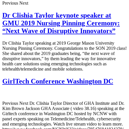
Previous Next
Dr Clishia Taylor keynote speaker at
GMU 2019 Nursing Pinning Ceremony:
“Next Wave of Disruptive Innovators”
Dr Clishia Taylor speaking at 2019 George Mason University
Nursing Pinning Ceremony. Congratulations to the SON 2019 class!
She shared about the 2019 graduates being, “the next wave of
disruptive innovators,” by them leading the way for innovative
health care solutions using emerging technologies such as
telehealth/telemedicine and mobile solutions.
GirlTech Conference Washington DC
Previous Next Dr. Clishia Taylor Director of GHA Institute and Dr.
Kim Brown Jackson GHA Associate ( video 38.16) speaking at the
Girltech conference in Washington DC hosted by NCNW with
panel experts speaking on Telemedicine/Telehealth, cybersecurity
and emerging technologies. Watch live stream video to learn more.