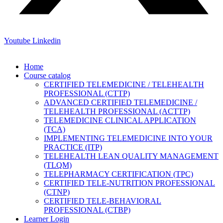
Youtube
Linkedin
Home
Course catalog
CERTIFIED TELEMEDICINE / TELEHEALTH
PROFESSIONAL (CTTP)
ADVANCED CERTIFIED TELEMEDICINE /
TELEHEALTH PROFESSIONAL (ACTTP)
TELEMEDICINE CLINICAL APPLICATION
(TCA)
IMPLEMENTING TELEMEDICINE INTO YOUR
PRACTICE (ITP)
TELEHEALTH LEAN QUALITY MANAGEMENT
(TLQM)
TELEPHARMACY CERTIFICATION (TPC)
CERTIFIED TELE-NUTRITION PROFESSIONAL
(CTNP)
CERTIFIED TELE-BEHAVIORAL
PROFESSIONAL (CTBP)
Learner Login