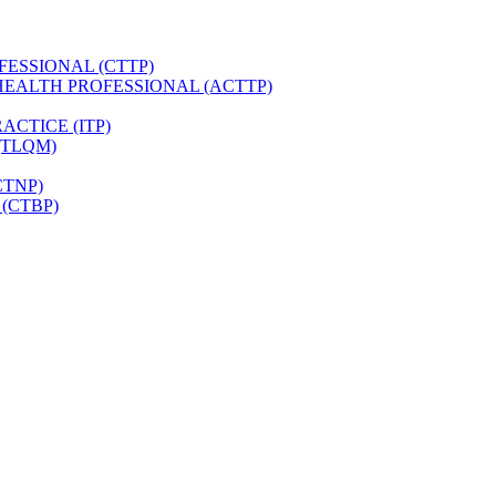
FESSIONAL (CTTP)
HEALTH PROFESSIONAL (ACTTP)
CTICE (ITP)
(TLQM)
CTNP)
(CTBP)