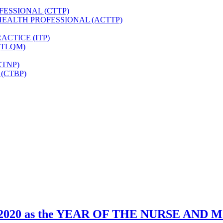
FESSIONAL (CTTP)
HEALTH PROFESSIONAL (ACTTP)
CTICE (ITP)
(TLQM)
CTNP)
(CTBP)
zed 2020 as the YEAR OF THE NURSE AND