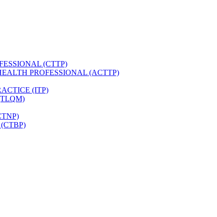
FESSIONAL (CTTP)
HEALTH PROFESSIONAL (ACTTP)
CTICE (ITP)
(TLQM)
CTNP)
(CTBP)