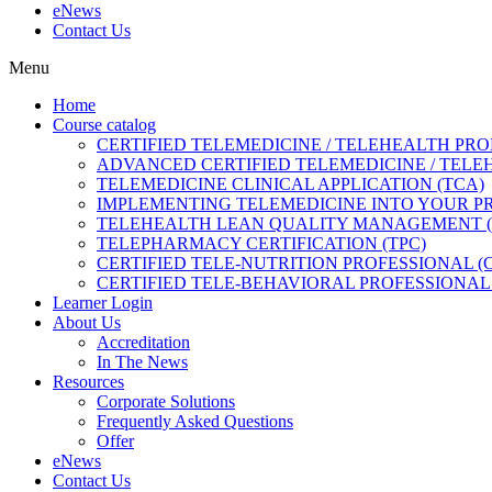
eNews
Contact Us
Menu
Home
Course catalog
CERTIFIED TELEMEDICINE / TELEHEALTH PRO
ADVANCED CERTIFIED TELEMEDICINE / TELE
TELEMEDICINE CLINICAL APPLICATION (TCA)
IMPLEMENTING TELEMEDICINE INTO YOUR PRA
TELEHEALTH LEAN QUALITY MANAGEMENT 
TELEPHARMACY CERTIFICATION (TPC)
CERTIFIED TELE-NUTRITION PROFESSIONAL (
CERTIFIED TELE-BEHAVIORAL PROFESSIONAL 
Learner Login
About Us
Accreditation
In The News
Resources
Corporate Solutions
Frequently Asked Questions
Offer
eNews
Contact Us