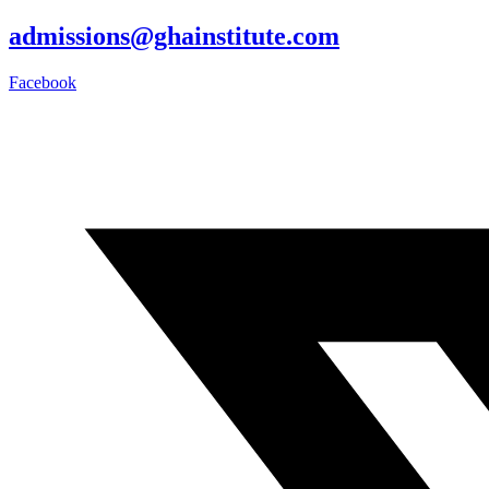
admissions@ghainstitute.com
Facebook