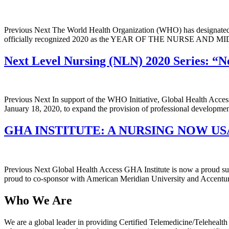
Previous Next The World Health Organization (WHO) has designated 
officially recognized 2020 as the YEAR OF THE NURSE AND MIDWI
Next Level Nursing (NLN) 2020 Series: “
Previous Next In support of the WHO Initiative, Global Health Acc
January 18, 2020, to expand the provision of professional developm
GHA INSTITUTE: A NURSING NOW U
Previous Next Global Health Access GHA Institute is now a proud s
proud to co-sponsor with American Meridian University and Accentur
Who We Are
We are a global leader in providing Certified Telemedicine/Teleheal