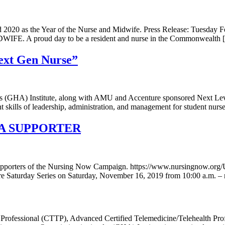
2020 as the Year of the Nurse and Midwife. Press Release: Tuesday F
FE. A proud day to be a resident and nurse in the Commonwealth 
Next Gen Nurse”
ess (GHA) Institute, along with AMU and Accenture sponsored Next Le
ent skills of leadership, administration, and management for student 
SA SUPPORTER
upporters of the Nursing Now Campaign. https://www.nursingnow.org/U
e Saturday Series on Saturday, November 16, 2019 from 10:00 a.m. – 
th Professional (CTTP), Advanced Certified Telemedicine/Telehealth P