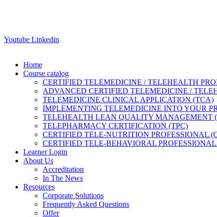
Youtube
Linkedin
Home
Course catalog
CERTIFIED TELEMEDICINE / TELEHEALTH PRO
ADVANCED CERTIFIED TELEMEDICINE / TELE
TELEMEDICINE CLINICAL APPLICATION (TCA)
IMPLEMENTING TELEMEDICINE INTO YOUR PRA
TELEHEALTH LEAN QUALITY MANAGEMENT 
TELEPHARMACY CERTIFICATION (TPC)
CERTIFIED TELE-NUTRITION PROFESSIONAL (
CERTIFIED TELE-BEHAVIORAL PROFESSIONAL 
Learner Login
About Us
Accreditation
In The News
Resources
Corporate Solutions
Frequently Asked Questions
Offer