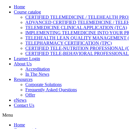
Home
Course catalog
CERTIFIED TELEMEDICINE / TELEHEALTH PRO
ADVANCED CERTIFIED TELEMEDICINE / TELE
TELEMEDICINE CLINICAL APPLICATION (TCA)
IMPLEMENTING TELEMEDICINE INTO YOUR PRA
TELEHEALTH LEAN QUALITY MANAGEMENT 
TELEPHARMACY CERTIFICATION (TPC)
CERTIFIED TELE-NUTRITION PROFESSIONAL (
CERTIFIED TELE-BEHAVIORAL PROFESSIONAL 
Learner Login
About Us
Accreditation
In The News
Resources
Corporate Solutions
Frequently Asked Questions
Offer
eNews
Contact Us
Menu
Home