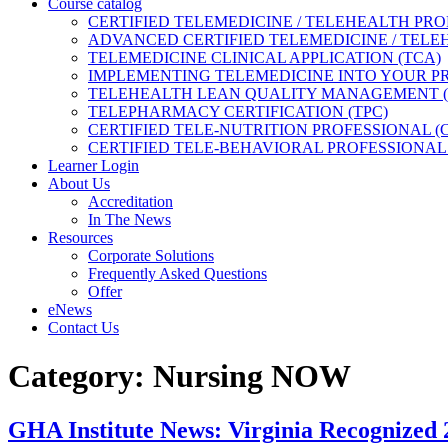
Course catalog
CERTIFIED TELEMEDICINE / TELEHEALTH PRO
ADVANCED CERTIFIED TELEMEDICINE / TELE
TELEMEDICINE CLINICAL APPLICATION (TCA)
IMPLEMENTING TELEMEDICINE INTO YOUR PRA
TELEHEALTH LEAN QUALITY MANAGEMENT 
TELEPHARMACY CERTIFICATION (TPC)
CERTIFIED TELE-NUTRITION PROFESSIONAL (
CERTIFIED TELE-BEHAVIORAL PROFESSIONAL 
Learner Login
About Us
Accreditation
In The News
Resources
Corporate Solutions
Frequently Asked Questions
Offer
eNews
Contact Us
Category:
Nursing NOW
GHA Institute News: Virginia Recogni