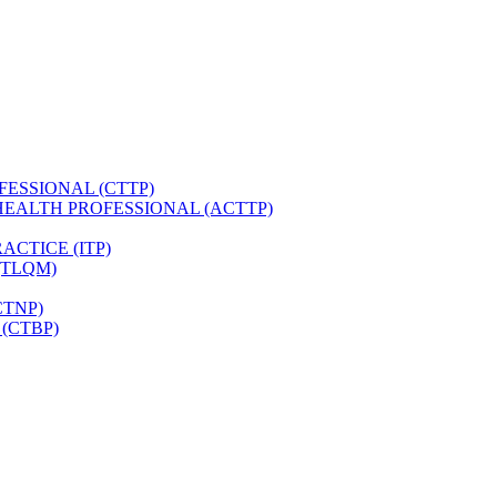
FESSIONAL (CTTP)
HEALTH PROFESSIONAL (ACTTP)
CTICE (ITP)
(TLQM)
CTNP)
(CTBP)