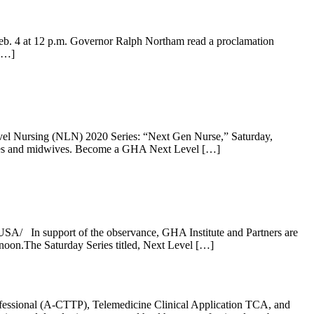
eb. 4 at 12 p.m. Governor Ralph Northam read a proclamation
[…]
vel Nursing (NLN) 2020 Series: “Next Gen Nurse,” Saturday,
nurses and midwives. Become a GHA Next Level […]
SA/ In support of the observance, GHA Institute and Partners are
noon.The Saturday Series titled, Next Level […]
rofessional (A-CTTP), Telemedicine Clinical Application TCA, and