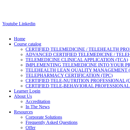
Youtube
Linkedin
Home
Course catalog
CERTIFIED TELEMEDICINE / TELEHEALTH PRO
ADVANCED CERTIFIED TELEMEDICINE / TELE
TELEMEDICINE CLINICAL APPLICATION (TCA)
IMPLEMENTING TELEMEDICINE INTO YOUR PRA
TELEHEALTH LEAN QUALITY MANAGEMENT 
TELEPHARMACY CERTIFICATION (TPC)
CERTIFIED TELE-NUTRITION PROFESSIONAL (
CERTIFIED TELE-BEHAVIORAL PROFESSIONAL 
Learner Login
About Us
Accreditation
In The News
Resources
Corporate Solutions
Frequently Asked Questions
Offer