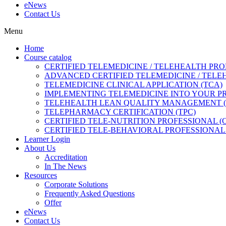
eNews
Contact Us
Menu
Home
Course catalog
CERTIFIED TELEMEDICINE / TELEHEALTH PRO
ADVANCED CERTIFIED TELEMEDICINE / TELE
TELEMEDICINE CLINICAL APPLICATION (TCA)
IMPLEMENTING TELEMEDICINE INTO YOUR PRA
TELEHEALTH LEAN QUALITY MANAGEMENT 
TELEPHARMACY CERTIFICATION (TPC)
CERTIFIED TELE-NUTRITION PROFESSIONAL (
CERTIFIED TELE-BEHAVIORAL PROFESSIONAL 
Learner Login
About Us
Accreditation
In The News
Resources
Corporate Solutions
Frequently Asked Questions
Offer
eNews
Contact Us