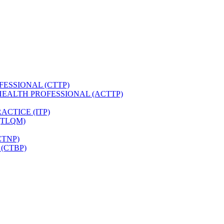
FESSIONAL (CTTP)
HEALTH PROFESSIONAL (ACTTP)
CTICE (ITP)
(TLQM)
CTNP)
(CTBP)