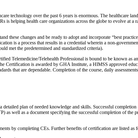
hcare technology over the past 6 years is enormous. The healthcare la
s is helping health care organizations across the globe to evolve at a 
nderstand these changes and be ready to adopt and incorporate “best practi
ification is a process that results in a credential wherein a non-govern
should met the predetermined and standardized criteria).
ertified Telemedicine/Telehealth Professional is bound to be known as an
he Certification is awarded by GHA Institute, a HIMSS approved educati
ndards that are dependable. Completion of the course, daily assessment
in a detailed plan of needed knowledge and skills. Successful completion 
TTP) as well as a document specifying the successful completion of the p
ents by completing CEs. Further benefits of certification are listed as f