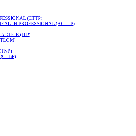
FESSIONAL (CTTP)
HEALTH PROFESSIONAL (ACTTP)
CTICE (ITP)
(TLQM)
CTNP)
(CTBP)