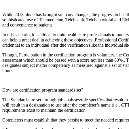
While 2018 alone has brought so many changes, the progress in healt
sophisticated use of Telemedicine, Telehealth, Telebehavioral and EMR
and convenience to patients.
In this scenario, it is critical to train health care professionals to u
can help a great deal in achieving these objectives. Professional Cert
credential to an individual after due verification (like the individual 
Though, Participation in the certification program is voluntary, the C
assessment which should be passed with a score not less than 80%.. T
designates subject matter competency as measured against a set of sta
hours.
How are certification program standards set?
The Standards are set through job analyses/role specifics that result 
will result in a designation to use after the completer’s name (i.e., C
requirements exist to maintain the certification.
Completers must establish that they persist to meet the needed requirem