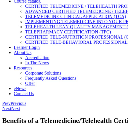
Course catalog
CERTIFIED TELEMEDICINE / TELEHEALTH PRO
ADVANCED CERTIFIED TELEMEDICINE / TELE
TELEMEDICINE CLINICAL APPLICATION (TCA)
IMPLEMENTING TELEMEDICINE INTO YOUR PRA
TELEHEALTH LEAN QUALITY MANAGEMENT 
TELEPHARMACY CERTIFICATION (TPC)
CERTIFIED TELE-NUTRITION PROFESSIONAL (
CERTIFIED TELE-BEHAVIORAL PROFESSIONAL 
Learner Login
About Us
Accreditation
In The News
Resources
Corporate Solutions
Frequently Asked Questions
Offer
eNews
Contact Us
Prev
Previous
Next
Next
Benefits of a Telemedicine/Telehealth Certi