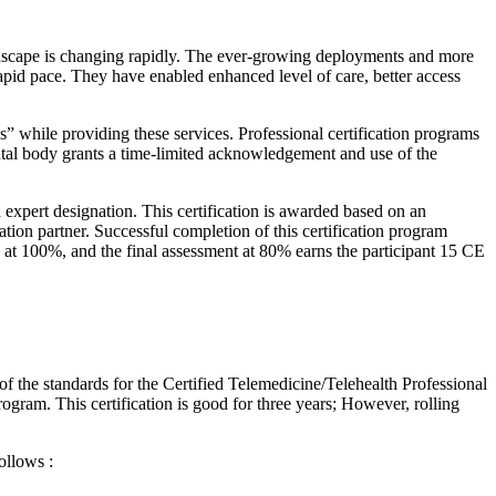
ndscape is changing rapidly. The ever-growing deployments and more
rapid pace. They have enabled enhanced level of care, better access
ces” while providing these services. Professional certification programs
mental body grants a time-limited acknowledgement and use of the
 expert designation. This certification is awarded based on an
on partner. Successful completion of this certification program
s at 100%, and the final assessment at 80% earns the participant 15 CE
of the standards for the Certified Telemedicine/Telehealth Professional
rogram. This certification is good for three years; However, rolling
ollows :