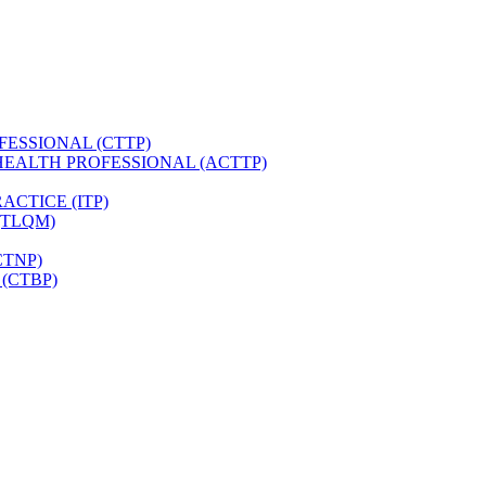
FESSIONAL (CTTP)
HEALTH PROFESSIONAL (ACTTP)
CTICE (ITP)
(TLQM)
CTNP)
(CTBP)