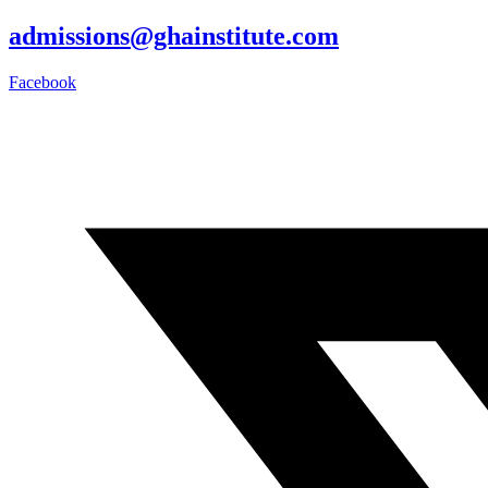
admissions@ghainstitute.com
Facebook