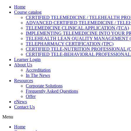
Home
Course catalog
CERTIFIED TELEMEDICINE / TELEHEALTH PRO
ADVANCED CERTIFIED TELEMEDICINE / TELE
TELEMEDICINE CLINICAL APPLICATION (TCA)
IMPLEMENTING TELEMEDICINE INTO YOUR PRA
TELEHEALTH LEAN QUALITY MANAGEMENT 
TELEPHARMACY CERTIFICATION (TPC)
CERTIFIED TELE-NUTRITION PROFESSIONAL (
CERTIFIED TELE-BEHAVIORAL PROFESSIONAL 
Learner Login
About Us
Accreditation
In The News
Resources
Corporate Solutions
Frequently Asked Questions
Offer
eNews
Contact Us
Menu
Home