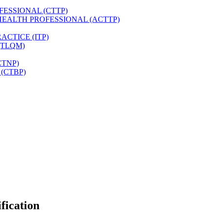
FESSIONAL (CTTP)
HEALTH PROFESSIONAL (ACTTP)
CTICE (ITP)
(TLQM)
CTNP)
(CTBP)
fication